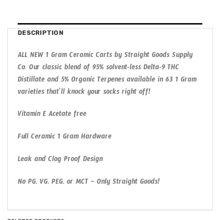
DESCRIPTION
ALL NEW 1 Gram Ceramic Carts by Straight Goods Supply
Co. Our classic blend of 95% solvent-less Delta-9 THC
Distillate and 5% Organic Terpenes available in 63 1 Gram
varieties that’ll knock your socks right off!
Vitamin E Acetate free
Full Ceramic 1 Gram Hardware
Leak and Clog Proof Design
No PG, VG, PEG, or MCT – Only Straight Goods!