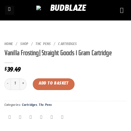
Skip
to
content
HOME
/
SHOP
/
THC PENS
/
CARTRIDGES
Vanilla Frosting| Straight Goods 1 Gram Cartridge
39.49
$
Vanilla Frosting| Straight Goods 1 Gram Cartridge quantity
ADD TO BASKET
Categories:
Cartridges
,
Thc Pens