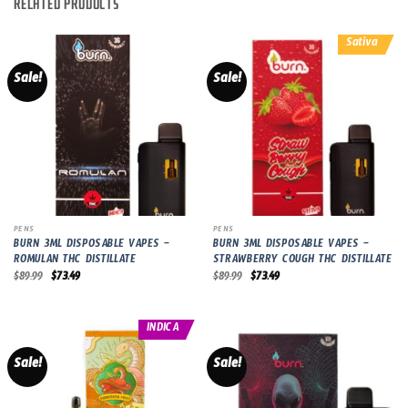
RELATED PRODUCTS
Sativa
Sale!
Sale!
PENS
PENS
BURN 3ML DISPOSABLE VAPES –
BURN 3ML DISPOSABLE VAPES –
ROMULAN THC DISTILLATE
STRAWBERRY COUGH THC DISTILLATE
Original
Current
Original
Current
$
89.99
$
73.49
$
89.99
$
73.49
price
price
price
price
was:
is:
was:
is:
$89.99.
$73.49.
$89.99.
$73.49.
INDICA
Sale!
Sale!