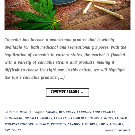
Cannabis has become a mainstream product that is widely
available for both medicinal and recreational purposes. With the
legalization of cannabis in various states, the market is flooded
with a variety of cannabis strains and products, making it
difficult to choose the right one. In this article, we will highlight
the top 5 cannabis products […]
CONTINUE READING
→
Posted in
News
|
Tagged
AROMAS
,
BEGINNERS
,
CANNABIS
,
CONCENTRATES
,
CONVENIENT
,
DISCREET
,
EDIBLES
,
EFFECTS
,
EXPERIENCED USERS
,
FLAVORS
,
FLOWER
,
NON-PSYCHOACTIVE
,
POTENCY
,
PRODUCTS
,
STRAINS
,
TINCTURES
,
TOP 5
,
TOPICALS
,
TRY TODAY
Leave a comment