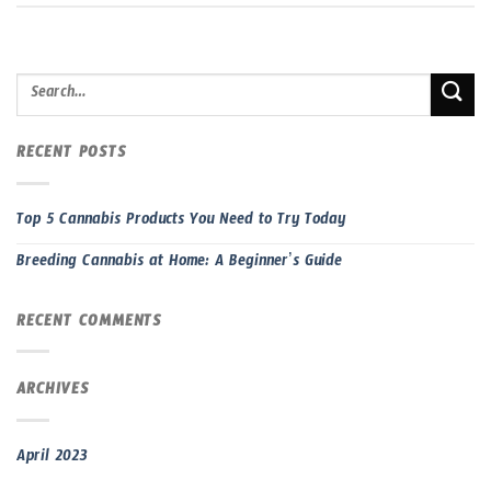
RECENT POSTS
Top 5 Cannabis Products You Need to Try Today
Breeding Cannabis at Home: A Beginner’s Guide
RECENT COMMENTS
ARCHIVES
April 2023