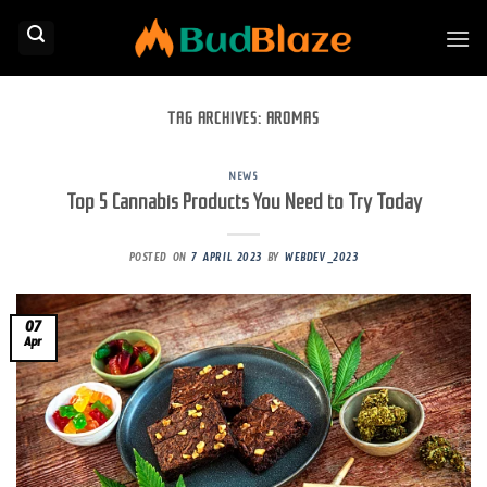
Skip
to
content
TAG ARCHIVES:
AROMAS
NEWS
Top 5 Cannabis Products You Need to Try Today
POSTED ON
7 APRIL 2023
BY
WEBDEV_2023
07
Apr