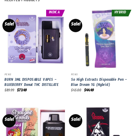
INDICA
HYBRID
Sale!
Sale!
PENS
PENS
BURN 3ML DISPOSABLE VAPES –
So High Extracts Disposable Pen –
BLUEBERRY Donut THC DISTILLATE
Blue Dream 1G (Hybrid)
Original
Current
Original
Current
$
89.99
$
73.49
$
45.00
$
44.49
price
price
price
price
was:
is:
was:
is:
$89.99.
$73.49.
$45.00.
$44.49.
Sale!
Sale!