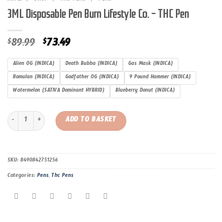
3ML Disposable Pen Burn Lifestyle Co. – THC Pen
Original
Current
89.99
73.49
$
$
price
price
was:
is:
Alien OG (INDICA)
Death Bubba (INDICA)
Gas Mask (INDICA)
$89.99.
$73.49.
Romulan (INDICA)
Godfather OG (INDICA)
9 Pound Hammer (INDICA)
Watermelon (SATIVA Dominant HYBRID)
Blueberry Donut (INDICA)
3ML Disposable Pen Burn Lifestyle Co. – THC Pen quantity
ADD TO BASKET
SKU:
8490842751256
Categories:
Pens
,
Thc Pens