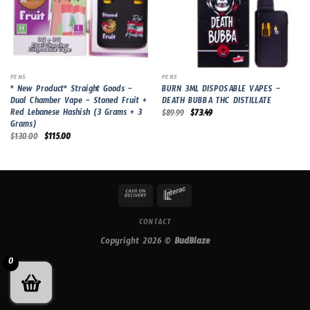
PENS
PENS
* New Product* Straight Goods –
BURN 3ML DISPOSABLE VAPES –
Dual Chamber Vape – Stoned Fruit +
DEATH BUBBA THC DISTILLATE
Red Lebanese Hashish (3 Grams + 3
Original
Current
$
89.99
$
73.49
price
price
Grams)
was:
is:
Original
Current
$
130.00
$
115.00
$89.99.
$73.49.
price
price
was:
is:
$130.00.
$115.00.
CONTACT
Copyright 2026 ©
BudBlaze
0