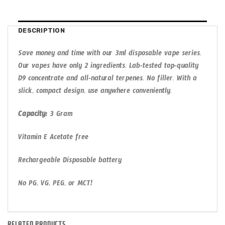
DESCRIPTION
Save money and time with our 3ml disposable vape series.
Our vapes have only 2 ingredients. Lab-tested top-quality
D9 concentrate and all-natural terpenes. No filler. With a
slick, compact design, use anywhere conveniently.
Capacity:
3 Gram
Vitamin E Acetate free
Rechargeable Disposable battery
No PG, VG, PEG, or MCT!
RELATED PRODUCTS