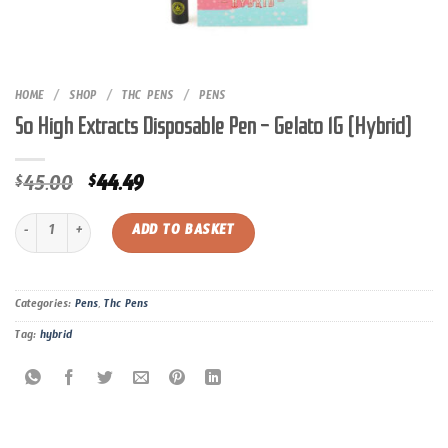
HOME
/
SHOP
/
THC PENS
/
PENS
So High Extracts Disposable Pen – Gelato 1G (Hybrid)
Original
Current
45.00
44.49
$
$
price
price
So High Extracts Disposable Pen – Gelato 1G (Hybrid) quantity
was:
is:
ADD TO BASKET
$45.00.
$44.49.
Categories:
Pens
,
Thc Pens
Tag:
hybrid