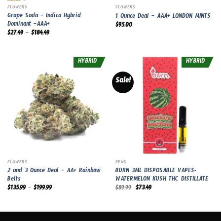
FLOWERS
FLOWERS
Grape Soda – Indica Hybrid
1 Ounce Deal – AAA+ LONDON MINTS
Dominant –AAA+
$
95.00
$
27.49
–
$
184.49
HYBRID
HYBRID
Sale!
FLOWERS
PENS
2 and 3 Ounce Deal – AA+ Rainbow
BURN 3ML DISPOSABLE VAPES-
Belts
WATERMELON KUSH THC DISTILLATE
Original
Current
$
135.99
–
$
199.99
$
89.99
$
73.49
price
price
was:
is:
$89.99.
$73.49.