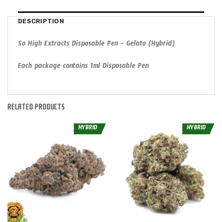
DESCRIPTION
So High Extracts Disposable Pen – Gelato (Hybrid)
Each package contains 1ml Disposable Pen
RELATED PRODUCTS
HYBRID
HYBRID