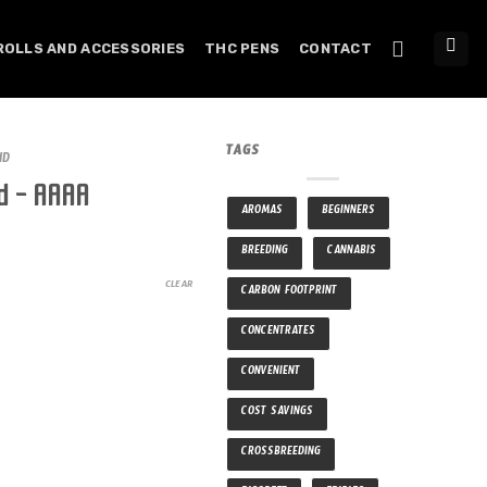
ROLLS AND ACCESSORIES
THC PENS
CONTACT
TAGS
ID
d – AAAA
AROMAS
BEGINNERS
BREEDING
CANNABIS
CLEAR
CARBON FOOTPRINT
CONCENTRATES
CONVENIENT
COST SAVINGS
CROSSBREEDING