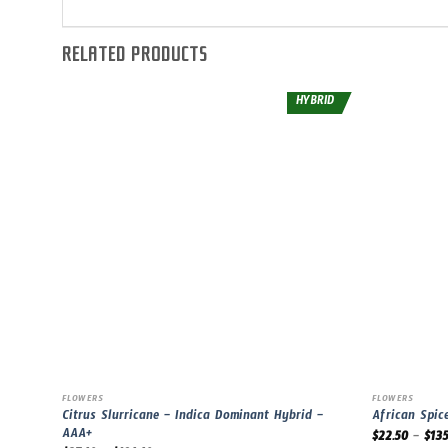
RELATED PRODUCTS
HYBRID
FLOWERS
FLOWERS
Citrus Slurricane – Indica Dominant Hybrid –
African Spic
AAA+
$
22.50
–
$
135