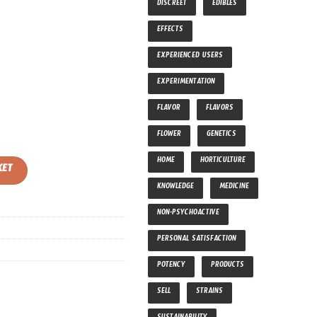
DISCREET
EDIBLES
EFFECTS
EXPERIENCED USERS
EXPERIMENTATION
FLAVOR
FLAVORS
FLOWER
GENETICS
tity
HOME
HORTICULTURE
KET
KNOWLEDGE
MEDICINE
NON-PSYCHOACTIVE
PERSONAL SATISFACTION
POTENCY
PRODUCTS
SELL
STRAINS