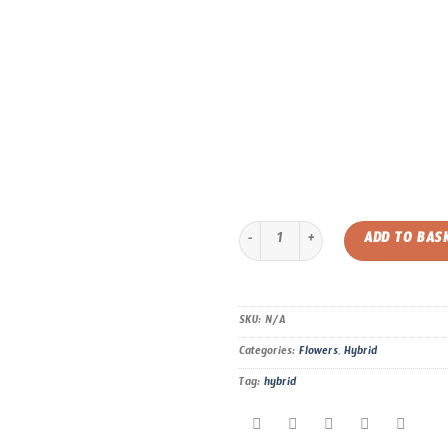
Grape Gelato – Hybrid – AAAA quan
ADD TO BAS
SKU:
N/A
Categories:
Flowers
,
Hybrid
Tag:
hybrid