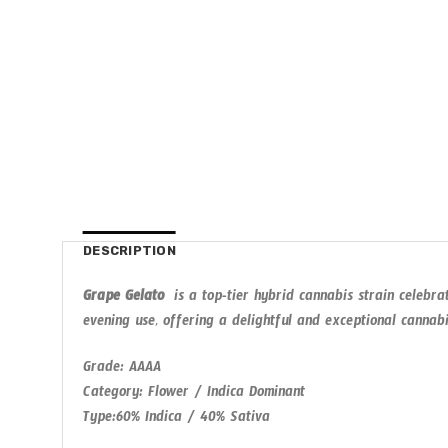
DESCRIPTION
Grape Gelato
is a top-tier hybrid cannabis strain celebrat
evening use, offering a delightful and exceptional cannab
Grade
: AAAA
Category
: Flower / Indica Dominant
Type
:60% Indica / 40% Sativa