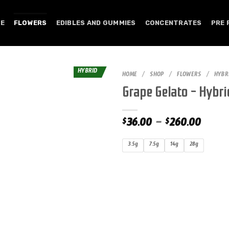
E
FLOWERS
EDIBLES AND GUMMIES
CONCENTRATES
PRE 
HYBRID
HOME
/
SHOP
/
FLOWERS
/
HYBR
Grape Gelato – Hybri
36.00
–
260.00
$
$
3.5g
7.5g
14g
28g