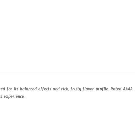
ed for its balanced effects and rich, fruity flavor profile. Rated AAAA,
is experience.