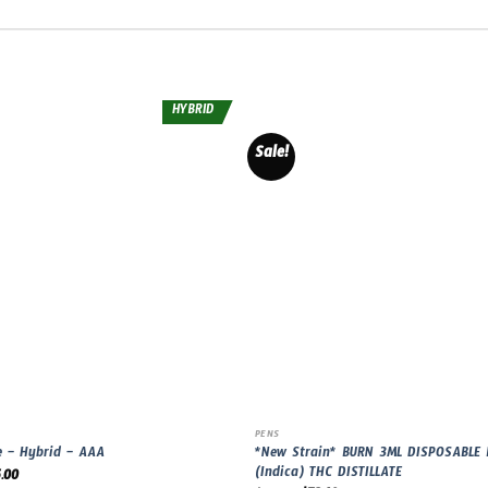
HYBRID
Sale!
PENS
*New Strain* BURN 3ML DISPOSABLE
e – Hybrid – AAA
(Indica) THC DISTILLATE
.00