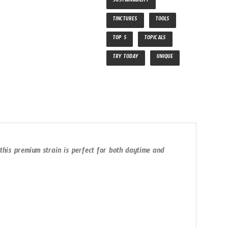
SUSTAINABILITY
TINCTURES
TOOLS
TOP 5
TOPICALS
TRY TODAY
UNIQUE
 this premium strain is perfect for both daytime and