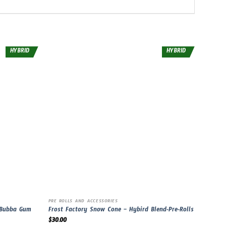
HYBRID
HYBRID
PRE ROLLS AND ACCESSORIES
 Bubba Gum
Frost Factory Snow Cone – Hybird Blend-Pre-Rolls
$
30.00