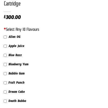
Cartridge
300.00
$
*
Select Any 10 Flavours
Alien OG
Apple Juice
Blue Razz
Blueberry Yum
Bubble Gum
Fruit Punch
Dream Cake
Death Bubba