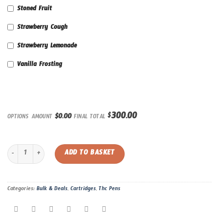
Stoned Fruit
Strawberry Cough
Strawberry Lemonade
Vanilla Frosting
300.00
$
$0.00
OPTIONS AMOUNT
FINAL TOTAL
**New Deal** Pack of 10 | Straight Goods 1 Gram Cartridge quantity
ADD TO BASKET
Categories:
Bulk & Deals
,
Cartridges
,
Thc Pens