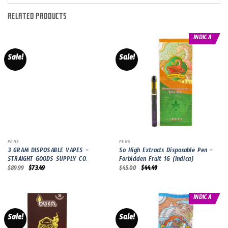
RELATED PRODUCTS
INDICA
Sale!
Sale!
PENS
PENS
3 GRAM DISPOSABLE VAPES –
So High Extracts Disposable Pen –
STRAIGHT GOODS SUPPLY CO.
Forbidden Fruit 1G (Indica)
Original
Current
Original
Current
$
89.99
$
73.49
$
45.00
$
44.49
price
price
price
price
was:
is:
was:
is:
$89.99.
$73.49.
$45.00.
$44.49.
INDICA
Sale!
Sale!