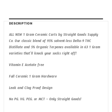
DESCRIPTION
ALL NEW 1 Gram Ceramic Carts by Straight Goods Supply
Co. Our classic blend of 95% solvent-less Delta-9 THC
Distillate and 5% Organic Terpenes available in 63 1 Gram
varieties that’ll knock your socks right off!
Vitamin E Acetate free
Full Ceramic 1 Gram Hardware
Leak and Clog Proof Design
No PG, VG, PEG, or MCT – Only Straight Goods!