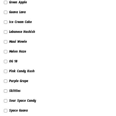
Green Apple
Guava Lava
Ice Cream Cake
Lebanese Hashish
Maui Wowie
Melon Haze
OG 18
Pink Candy Kush
Purple Grape
Skittles
Sour Space Candy
Space Guava