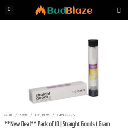
Skip
to
content
HOME
/
SHOP
/
THC PENS
/
CARTRIDGES
**New Deal** Pack of 10 | Straight Goods 1 Gram