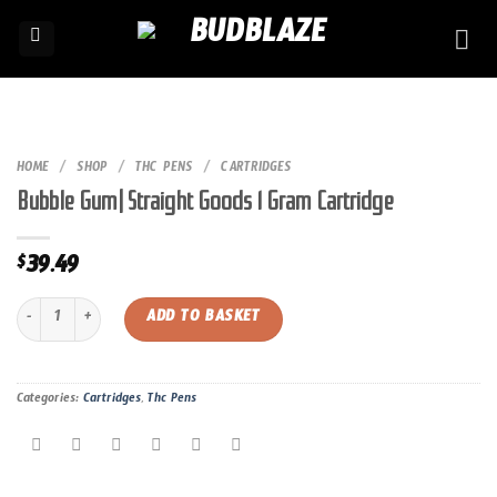
Skip
to
content
HOME
/
SHOP
/
THC PENS
/
CARTRIDGES
Bubble Gum| Straight Goods 1 Gram Cartridge
39.49
$
Bubble Gum| Straight Goods 1 Gram Cartridge quantity
ADD TO BASKET
Categories:
Cartridges
,
Thc Pens