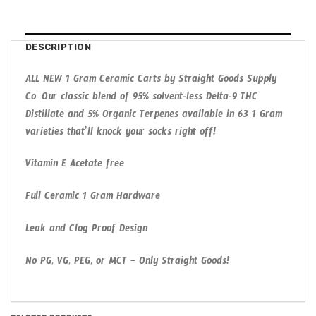
DESCRIPTION
ALL NEW 1 Gram Ceramic Carts by Straight Goods Supply
Co. Our classic blend of 95% solvent-less Delta-9 THC
Distillate and 5% Organic Terpenes available in 63 1 Gram
varieties that’ll knock your socks right off!
Vitamin E Acetate free
Full Ceramic 1 Gram Hardware
Leak and Clog Proof Design
No PG, VG, PEG, or MCT – Only Straight Goods!