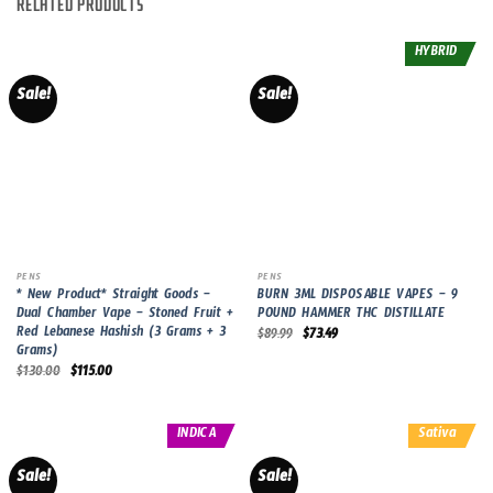
RELATED PRODUCTS
HYBRID
Sale!
Sale!
PENS
PENS
* New Product* Straight Goods –
BURN 3ML DISPOSABLE VAPES – 9
Dual Chamber Vape – Stoned Fruit +
POUND HAMMER THC DISTILLATE
Red Lebanese Hashish (3 Grams + 3
Original
Current
$
89.99
$
73.49
price
price
Grams)
was:
is:
Original
Current
$
130.00
$
115.00
$89.99.
$73.49.
price
price
was:
is:
$130.00.
$115.00.
INDICA
Sativa
Sale!
Sale!