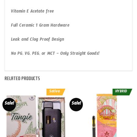
Vitamin E Acetate free
Full Ceramic 1 Gram Hardware
Leak and Clog Proof Design
No PG, VG, PEG, or MCT – Only Straight Goods!
RELATED PRODUCTS
Sativa
HYBRID
Sale!
Sale!