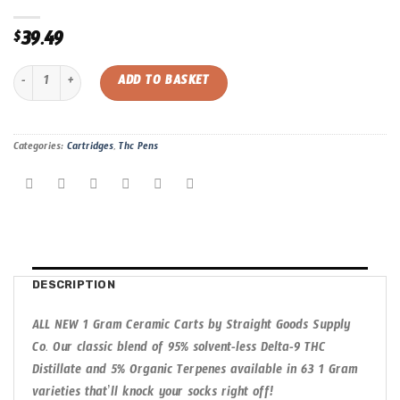
39.49
$
Blueberry Yum | Straight Goods 1 Gram Cartridge quantity
ADD TO BASKET
Categories:
Cartridges
,
Thc Pens
DESCRIPTION
ALL NEW 1 Gram Ceramic Carts by Straight Goods Supply
Co. Our classic blend of 95% solvent-less Delta-9 THC
Distillate and 5% Organic Terpenes available in 63 1 Gram
varieties that’ll knock your socks right off!