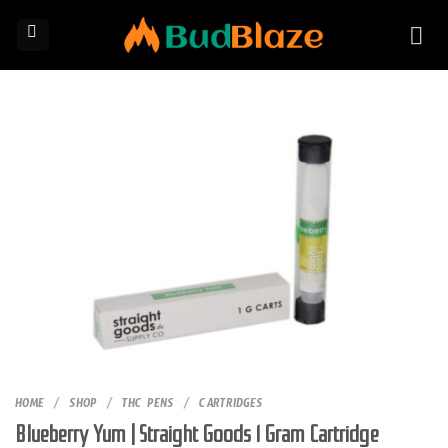
Skip
to
content
HOME
/
SHOP
/
THC PENS
/
CARTRIDGES
Blueberry Yum | Straight Goods 1 Gram Cartridge