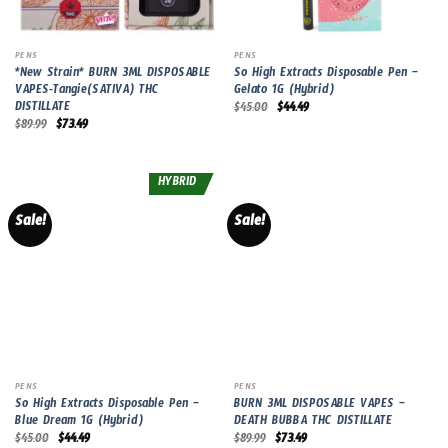
PENS
PENS
*New Strain* BURN 3ML DISPOSABLE
So High Extracts Disposable Pen –
VAPES-Tangie(SATIVA) THC
Gelato 1G (Hybrid)
DISTILLATE
Original
Current
$
45.00
$
44.49
price
price
Original
Current
$
89.99
$
73.49
was:
is:
price
price
$45.00.
$44.49.
was:
is:
$89.99.
$73.49.
HYBRID
Sale!
Sale!
PENS
PENS
So High Extracts Disposable Pen –
BURN 3ML DISPOSABLE VAPES –
Blue Dream 1G (Hybrid)
DEATH BUBBA THC DISTILLATE
Original
Current
Original
Current
$
45.00
$
44.49
$
89.99
$
73.49