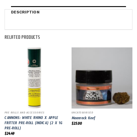
DESCRIPTION
RELATED PRODUCTS
PRE ROLLS AND ACCESSORIES
UNCATEGORISED
CANNONS: WHITE RHINO X APPLE
Moonrock Keef
FRITTER PRE-ROLL (INDICA) (2 X 1G
$
25.00
PRE-ROLL)
$
24.49