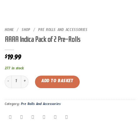
HOME
/
SHOP
/
PRE ROLLS AND ACCESSORIES
AAAA Indica Pack of 2 Pre-Rolls
19.99
$
277 in stock
AAAA Indica Pack of 2 Pre-Rolls quantity
ADD TO BASKET
Category:
Pre Rolls And Accessories