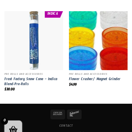
INDICA
PRE ROLLS AND ACCESSORIES
PRE ROLLS AND ACCESSORIES
Frost Factory Snow Cone – Indica
Flower Crusher/ Magnet Grinder
Blend-Pre-Rolls
$
4.99
$
30.00
0
CONTACT