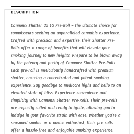
DESCRIPTION
Cannons: Shatter 2x 1G Pre-Roll – the ultimate choice for
connoisseurs seeking an unparalleled cannabis experience.
Crafted with precision and expertise, their Shatter Pre-
Rolls offer a range of benefits that will elevate your
smoking journey to new heights. Prepare to be blown away
by the potency and purity of Cannons: Shatter Pre-Rolls.
Each pre-roll is meticulously handcrafted with premium
shatter, ensuring a concentrated and potent smoking
experience. Say goodbye to mediocre highs and hello to an
elevated state of bliss. Experience convenience and
simplicity with Cannons: Shatter Pre-Rolls. Their pre-rolls
are expertly rolled and ready to ignite, allowing you to
indulge in your favorite strain with ease. Whether you’re a
seasoned smoker or a novice enthusiast, their pre-rolls
offer a hassle-free and enjoyable smoking experience.