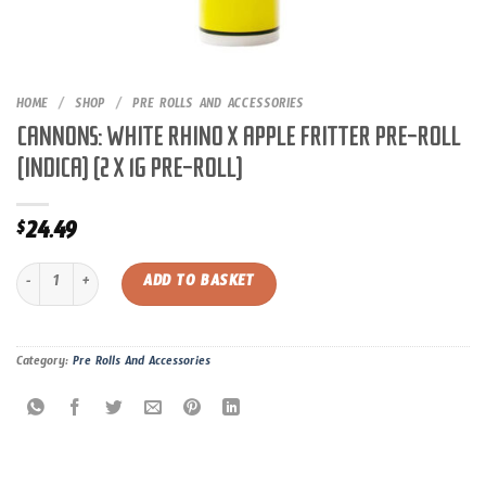
HOME
/
SHOP
/
PRE ROLLS AND ACCESSORIES
CANNONS: WHITE RHINO X APPLE FRITTER PRE-ROLL
(INDICA) (2 X 1G PRE-ROLL)
24.49
$
CANNONS: WHITE RHINO X APPLE FRITTER PRE-ROLL (INDICA) (2 X 1G PRE-RO
ADD TO BASKET
Category:
Pre Rolls And Accessories