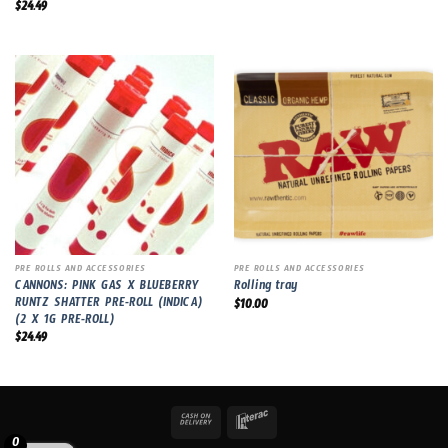
$
24.49
PRE ROLLS AND ACCESSORIES
PRE ROLLS AND ACCESSORIES
CANNONS: PINK GAS X BLUEBERRY
Rolling tray
RUNTZ SHATTER PRE-ROLL (INDICA)
$
10.00
(2 X 1G PRE-ROLL)
$
24.49
0