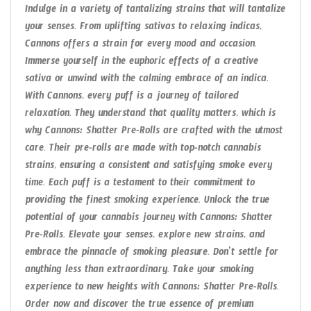
Indulge in a variety of tantalizing strains that will tantalize
your senses. From uplifting sativas to relaxing indicas,
Cannons offers a strain for every mood and occasion.
Immerse yourself in the euphoric effects of a creative
sativa or unwind with the calming embrace of an indica.
With Cannons, every puff is a journey of tailored
relaxation. They understand that quality matters, which is
why Cannons: Shatter Pre-Rolls are crafted with the utmost
care. Their pre-rolls are made with top-notch cannabis
strains, ensuring a consistent and satisfying smoke every
time. Each puff is a testament to their commitment to
providing the finest smoking experience. Unlock the true
potential of your cannabis journey with Cannons: Shatter
Pre-Rolls. Elevate your senses, explore new strains, and
embrace the pinnacle of smoking pleasure. Don’t settle for
anything less than extraordinary. Take your smoking
experience to new heights with Cannons: Shatter Pre-Rolls.
Order now and discover the true essence of premium