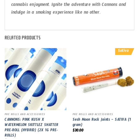
cannabis enjoyment. Ignite the adventure with Cannons and
indulge in a smoking experience like no other.
RELATED PRODUCTS
Sativa
PRE ROLLS AND ACCESSORIES
PRE ROLLS AND ACCESSORIES
CANNONS: PINK KUSH X
Sesh Moon Rock Joints – SATIVA (1
WATERMELON SKITTLEZ SHATTER
gram)
PRE-ROLL (HYBRID) (2X 1G PRE-
$
30.00
ROLLS)