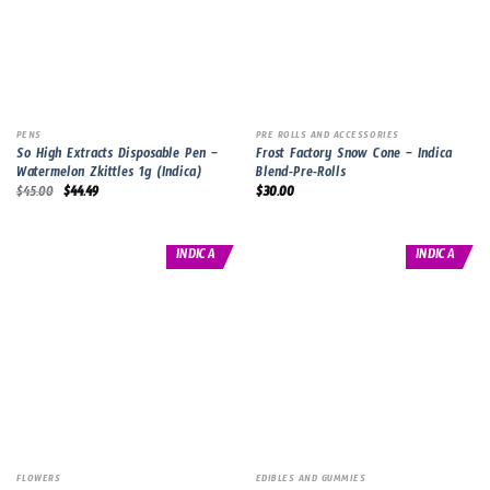
PENS
PRE ROLLS AND ACCESSORIES
So High Extracts Disposable Pen –
Frost Factory Snow Cone – Indica
Watermelon Zkittles 1g (Indica)
Blend-Pre-Rolls
Original
Current
$
45.00
$
44.49
$
30.00
price
price
was:
is:
$45.00.
$44.49.
INDICA
INDICA
FLOWERS
EDIBLES AND GUMMIES