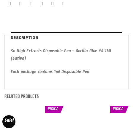
DESCRIPTION
So High Extracts Disposable Pen – Gorilla Glue #4 1ML
(Sativa)
Each package contains 1ml Disposable Pen
RELATED PRODUCTS
INDICA
INDICA
Sale!