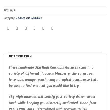
SKU:
N/A
Category:
Edibles and Gummies
DESCRIPTION
These handmade Sky High Cannabis Gummies come in a
variety of different flavours: blueberry, cherry, grape,
lemonade, orange, peach mango, tropical punch, assorted ,
be sure to find one that you would like to try.
Sky High Gummies will satisfy your variety-driven sweet
tooth while keeping you discreetly medicated. Made from