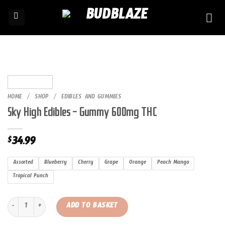
Skip
to
content
HOME
/
SHOP
/
EDIBLES AND GUMMIES
Sky High Edibles – Gummy 600mg THC
34.99
$
Assorted
Blueberry
Cherry
Grape
Orange
Peach Mango
Tropical Punch
Sky High Edibles – Gummy 600mg THC quantity
ADD TO BASKET