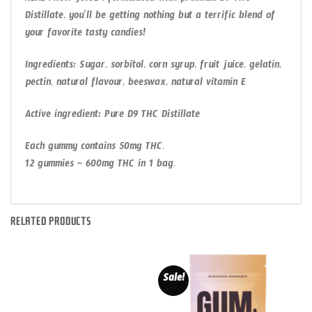
REAL FRUIT JUICE , formulated with premium D9 THC
Distillate, you’ll be getting nothing but a terrific blend of
your favorite tasty candies!
Ingredients: Sugar, sorbitol, corn syrup, fruit juice, gelatin,
pectin, natural flavour, beeswax, natural vitamin E
Active ingredient: Pure D9 THC Distillate
Each gummy contains 50mg THC.
12 gummies – 600mg THC in 1 bag.
RELATED PRODUCTS
Sale!