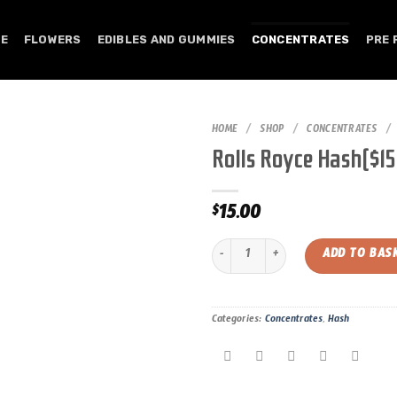
E
FLOWERS
EDIBLES AND GUMMIES
CONCENTRATES
PRE 
HOME
/
SHOP
/
CONCENTRATES
/
Rolls Royce Hash($1
15.00
$
Rolls Royce Hash($15.00/gram) quan
ADD TO BAS
Categories:
Concentrates
,
Hash