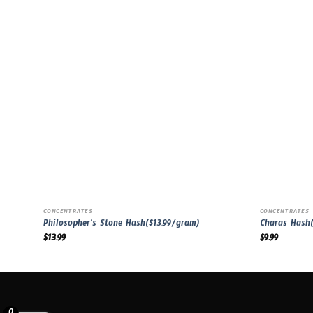
CONCENTRATES
CONCENTRATES
Philosopher’s Stone Hash($13.99/gram)
Charas Hash(
$
13.99
$
9.99