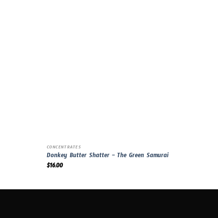
CONCENTRATES
Donkey Butter Shatter – The Green Samurai
$
16.00