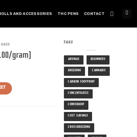
ROLLS AND ACCESSORIES
THC PENS
CONTACT
TAGS
HASH
5.00/gram)
AROMAS
BEGINNERS
BREEDING
CANNABIS
CARBON FOOTPRINT
tity
KET
CONCENTRATES
CONVENIENT
COST SAVINGS
CROSSBREEDING