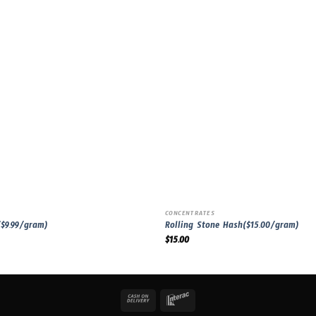
CONCENTRATES
$9.99/gram)
Rolling Stone Hash($15.00/gram)
$
15.00