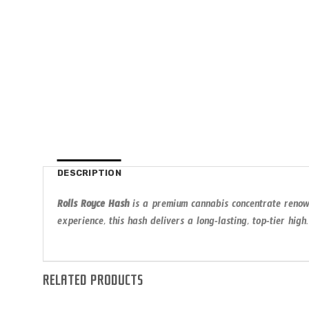
DESCRIPTION
Rolls Royce Hash
is a premium cannabis concentrate renowne
experience, this hash delivers a long-lasting, top-tier high.
RELATED PRODUCTS