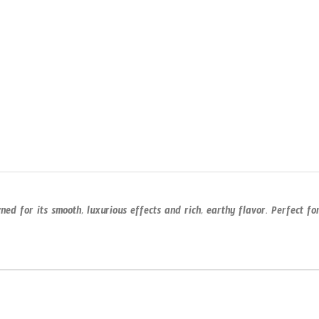
d for its smooth, luxurious effects and rich, earthy flavor. Perfect f