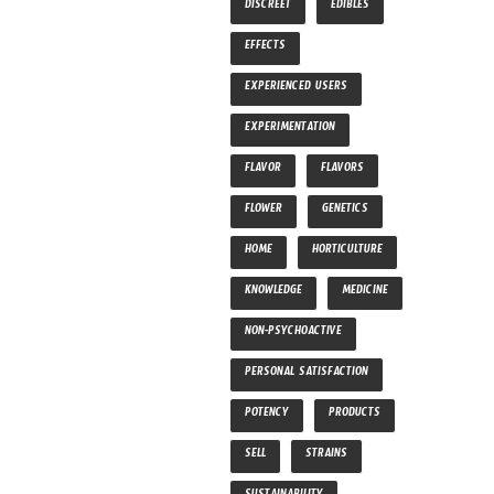
DISCREET
EDIBLES
EFFECTS
EXPERIENCED USERS
EXPERIMENTATION
FLAVOR
FLAVORS
FLOWER
GENETICS
HOME
HORTICULTURE
KNOWLEDGE
MEDICINE
NON-PSYCHOACTIVE
PERSONAL SATISFACTION
POTENCY
PRODUCTS
SELL
STRAINS