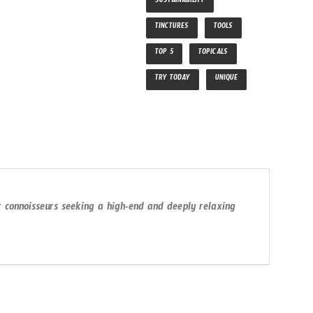
SUSTAINABILITY
TINCTURES
TOOLS
TOP 5
TOPICALS
TRY TODAY
UNIQUE
or connoisseurs seeking a high-end and deeply relaxing