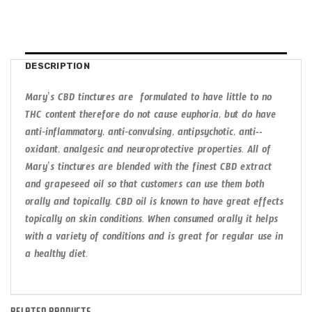
DESCRIPTION
Mary’s CBD tinctures are formulated to have little to no
THC content therefore do not cause euphoria, but do have
anti­‐inflammatory, anti­‐convulsing, antipsychotic, anti-­
oxidant, analgesic and neuroprotective properties. All of
Mary’s tinctures are blended with the finest CBD extract
and grapeseed oil so that customers can use them both
orally and topically. CBD oil is known to have great effects
topically on skin conditions. When consumed orally it helps
with a variety of conditions and is great for regular use in
a healthy diet.