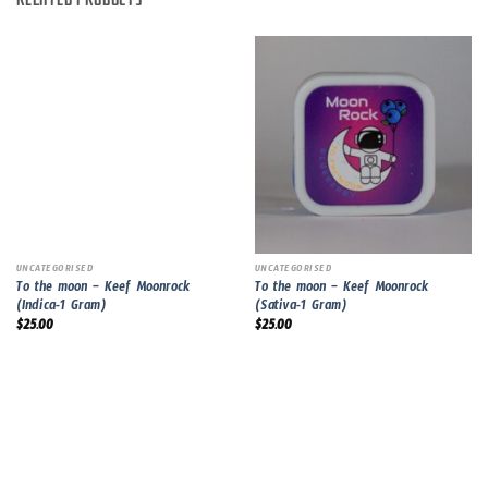
RELATED PRODUCTS
UNCATEGORISED
UNCATEGORISED
To the moon – Keef Moonrock
To the moon – Keef Moonrock
(Indica-1 Gram)
(Sativa-1 Gram)
$
25.00
$
25.00