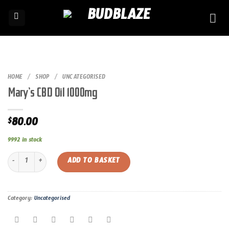
Skip
to
content
HOME
/
SHOP
/
UNCATEGORISED
Mary’s CBD Oil 1000mg
80.00
$
9992 in stock
Mary’s CBD Oil 1000mg quantity
ADD TO BASKET
Category:
Uncategorised