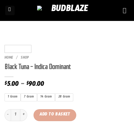
Skip
to
content
HOME
/
SHOP
Black Tuna – Indica Dominant
5.00
–
90.00
$
$
1 Gram
7 Gram
14 Gram
28 Gram
Black Tuna - Indica Dominant quantity
ADD TO BASKET