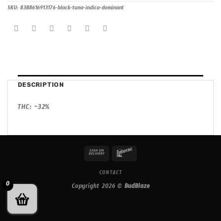
SKU:
8388616913176-black-tuna-indica-dominant
DESCRIPTION
THC: ~32%
CONTACT
0
Copyright 2026 ©
BudBlaze