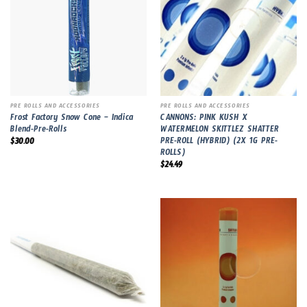
PRE ROLLS AND ACCESSORIES
PRE ROLLS AND ACCESSORIES
Frost Factory Snow Cone – Indica
CANNONS: PINK KUSH X
Blend-Pre-Rolls
WATERMELON SKITTLEZ SHATTER
PRE-ROLL (HYBRID) (2X 1G PRE-
$
30.00
ROLLS)
$
24.49