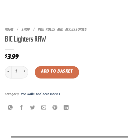
HOME
/
SHOP
/
PRE ROLLS AND ACCESSORIES
BIC Lighters RAW
3.99
$
BIC Lighters RAW quantity
ADD TO BASKET
Category:
Pre Rolls And Accessories