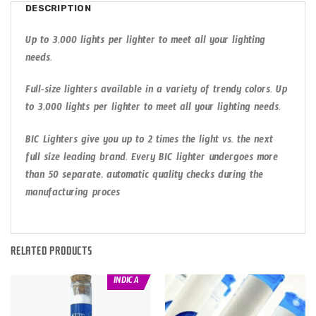
DESCRIPTION
Up to 3,000 lights per lighter to meet all your lighting
needs.
Full-size lighters available in a variety of trendy colors. Up
to 3,000 lights per lighter to meet all your lighting needs.
BIC Lighters give you up to 2 times the light vs. the next
full size leading brand. Every BIC lighter undergoes more
than 50 separate, automatic quality checks during the
manufacturing proces
RELATED PRODUCTS
INDICA